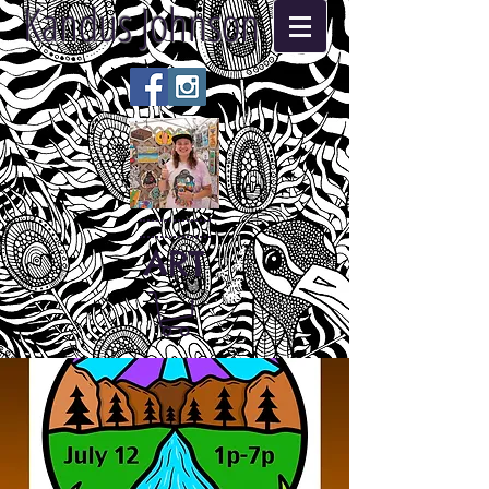
Kandus Johnson
ART