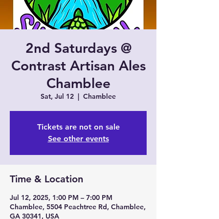
2nd Saturdays @
Contrast Artisan Ales
Chamblee
Sat, Jul 12
  |  
Chamblee
Tickets are not on sale
See other events
Time & Location
Jul 12, 2025, 1:00 PM – 7:00 PM
Chamblee, 5504 Peachtree Rd, Chamblee,
GA 30341, USA