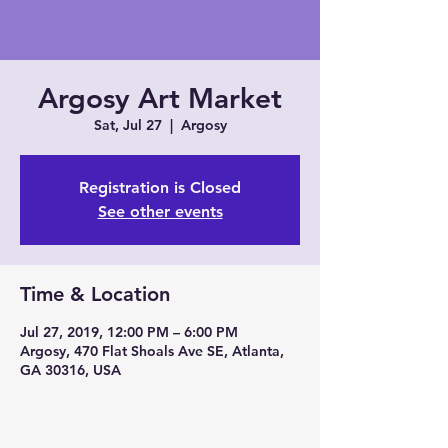
Argosy Art Market
Sat, Jul 27
  |  
Argosy
Registration is Closed
See other events
Time & Location
Jul 27, 2019, 12:00 PM – 6:00 PM
Argosy, 470 Flat Shoals Ave SE, Atlanta,
GA 30316, USA