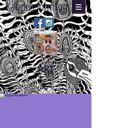
Kandus Johnson
ART