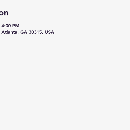
on
– 4:00 PM
, Atlanta, GA 30315, USA