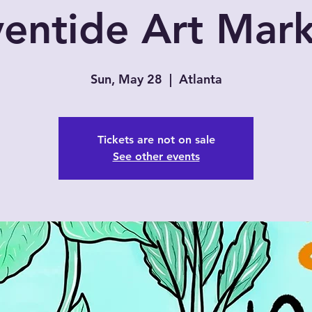
entide Art Mar
Sun, May 28
  |  
Atlanta
Tickets are not on sale
See other events