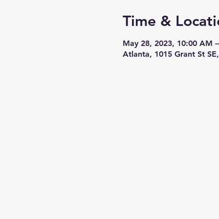
Time & Locati
May 28, 2023, 10:00 AM 
Atlanta, 1015 Grant St SE