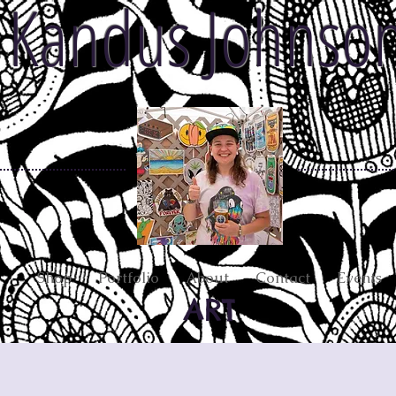
Kandus Johnso
Shop
Portfolio
About
Contact
Events
ART