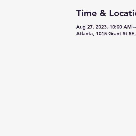
Time & Locati
Aug 27, 2023, 10:00 AM –
Atlanta, 1015 Grant St SE