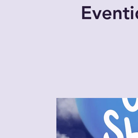
Eventi