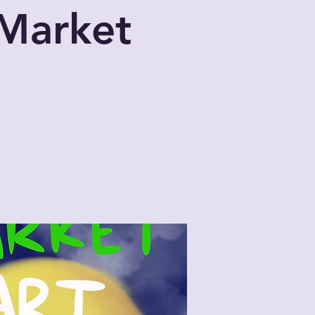
 Market