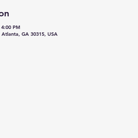
on
 4:00 PM
, Atlanta, GA 30315, USA