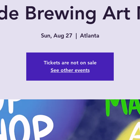
de Brewing Art
Sun, Aug 27
  |  
Atlanta
Tickets are not on sale
See other events