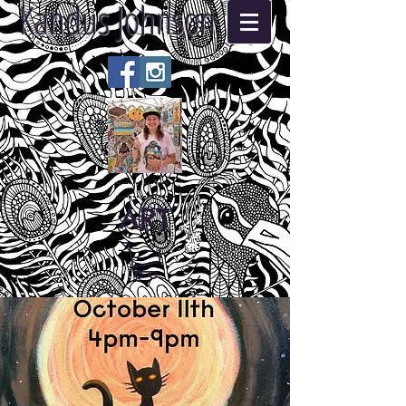
Kandus Johnson
ART