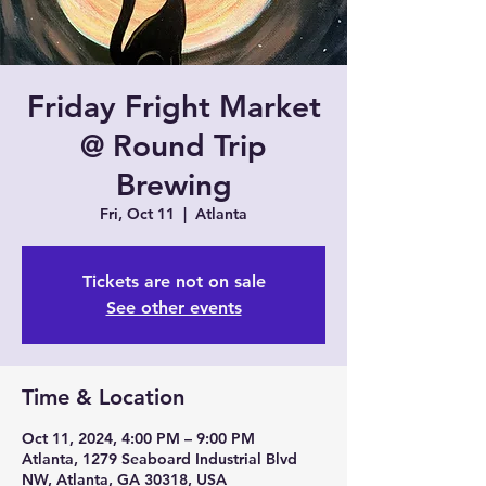
Friday Fright Market
@ Round Trip
Brewing
Fri, Oct 11
  |  
Atlanta
Tickets are not on sale
See other events
Time & Location
Oct 11, 2024, 4:00 PM – 9:00 PM
Atlanta, 1279 Seaboard Industrial Blvd
NW, Atlanta, GA 30318, USA