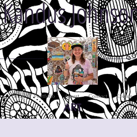
Kandus Johnso
Shop
Portfolio
About
Contact
Events
ART