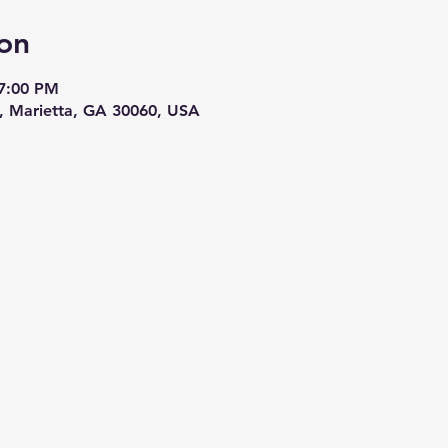
on
 7:00 PM
E, Marietta, GA 30060, USA