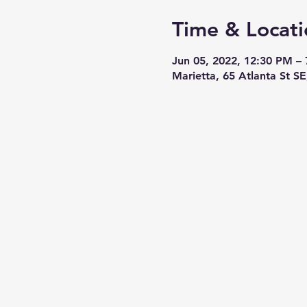
Time & Locati
Jun 05, 2022, 12:30 PM –
Marietta, 65 Atlanta St S