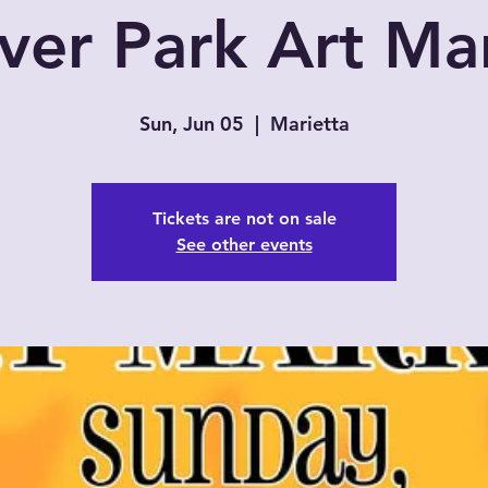
ver Park Art Ma
Sun, Jun 05
  |  
Marietta
Tickets are not on sale
See other events