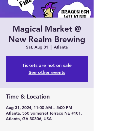
Magical Market @
New Realm Brewing
Sat, Aug 31
  |  
Atlanta
Tickets are not on sale
See other events
Time & Location
Aug 31, 2024, 11:00 AM – 5:00 PM
Atlanta, 550 Somerset Terrace NE #101,
Atlanta, GA 30306, USA