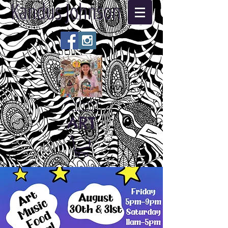
Kandus Johnson
ART