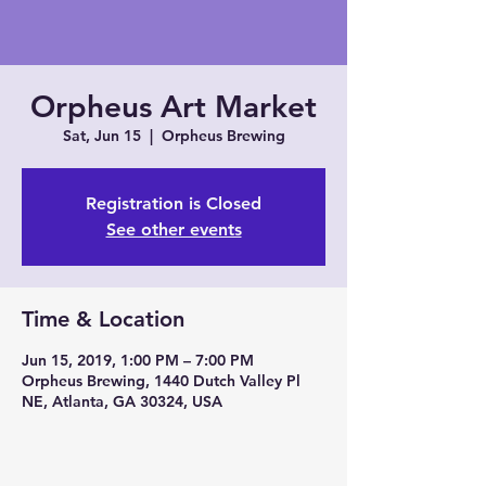
Orpheus Art Market
Sat, Jun 15
  |  
Orpheus Brewing
Registration is Closed
See other events
Time & Location
Jun 15, 2019, 1:00 PM – 7:00 PM
Orpheus Brewing, 1440 Dutch Valley Pl
NE, Atlanta, GA 30324, USA