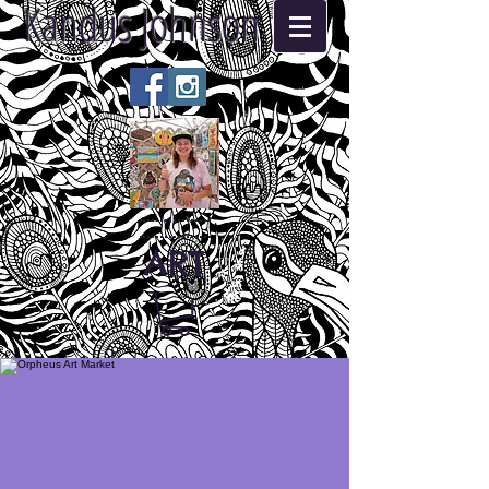
Kandus Johnson
ART