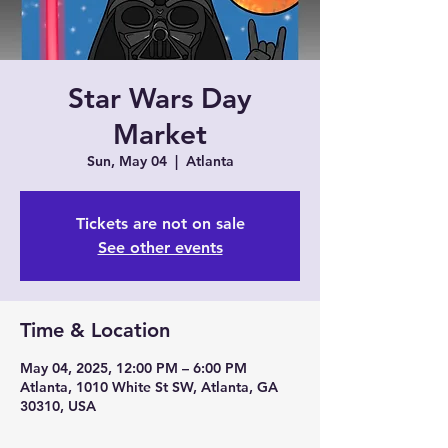
Star Wars Day
Market
Sun, May 04
  |  
Atlanta
Tickets are not on sale
See other events
Time & Location
May 04, 2025, 12:00 PM – 6:00 PM
Atlanta, 1010 White St SW, Atlanta, GA
30310, USA