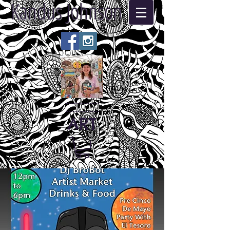
Kandus Johnson
ART