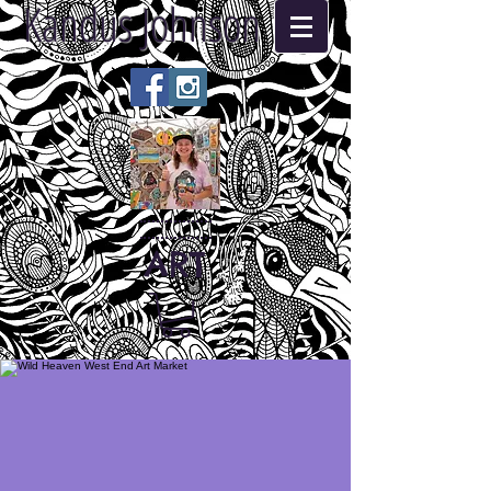
Kandus Johnson
ART