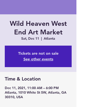
Wild Heaven West
End Art Market
Sat, Dec 11
  |  
Atlanta
Tickets are not on sale
See other events
Time & Location
Dec 11, 2021, 11:00 AM – 6:00 PM
Atlanta, 1010 White St SW, Atlanta, GA
30310, USA