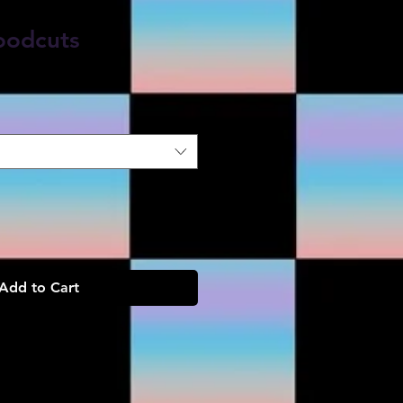
oodcuts
Add to Cart