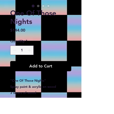
One Of Those
Nights
Price
$144.00
Quantity
*
Add to Cart
“One Of Those Nights”
Spray paint & acrylic on wood
3 layers of wood
9”x12”x.75”
$144