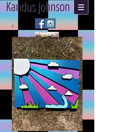
Kandus Johnson
ART