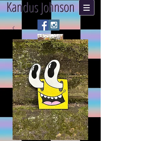
Kandus Johnson
ART