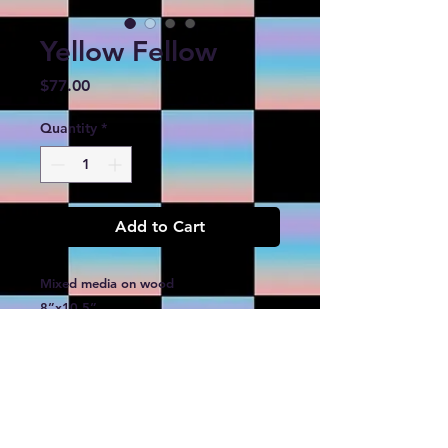
Yellow Fellow
Price
$77.00
Quantity
*
Add to Cart
Mixed media on wood
8”x10.5”